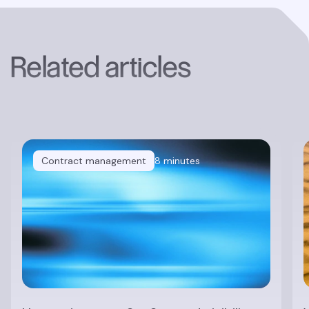
Related articles
Contract management
8 minutes