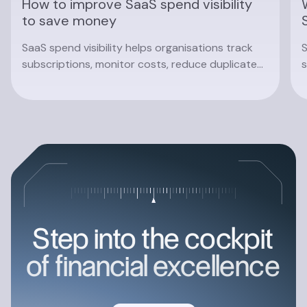
How to improve SaaS spend visibility
to save money
SaaS spend visibility helps organisations track
S
subscriptions, monitor costs, reduce duplicate
s
software and make smarter procurement
c
decisions with real-time insights.
Read article
Step into the cockpit
of financial excellence