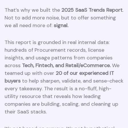
That’s why we built the
2025 SaaS Trends Report
.
Not to add more noise, but to offer something
we all need more of:
signal.
This report is grounded in real internal data:
hundreds of Procurement records, license
insights, and usage patterns from companies
across
Tech, Fintech, and Retail/eCommerce.
We
teamed up with over
20 of our experienced IT
buyers
to help sharpen, validate, and sense-check
every takeaway. The result is a no-fluff, high-
utility resource that reveals how leading
companies are building, scaling, and cleaning up
their SaaS stacks.