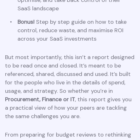
SaaS landscape
Bonus!
Step by step guide on how to take
control, reduce waste, and maximise ROI
across your SaaS investments
But most importantly, this isn’t a report designed
to be read once and closed. It’s meant to be
referenced, shared, discussed and used. It’s built
for the people who live in the details of spend,
usage, and strategy. So whether you’re in
Procurement, Finance or IT
, this report gives you
a practical view of how your peers are tackling
the same challenges you are.
From preparing for budget reviews to rethinking