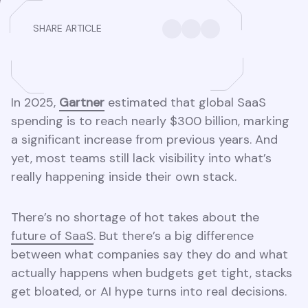
SHARE ARTICLE
In 2025,
Gartner
estimated that global SaaS
spending is to reach nearly $300 billion, marking
a significant increase from previous years. And
yet, most teams still lack visibility into what’s
really happening inside their own stack.
There’s no shortage of hot takes about the
future of SaaS
. But there’s a big difference
between what companies say they do and what
actually happens when budgets get tight, stacks
get bloated, or AI hype turns into real decisions.