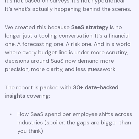
It’s not based on surveys. It’s not hypothetical.
It’s what’s actually happening behind the scenes.
We created this because
SaaS strategy
is no
longer just a tooling conversation. It’s a financial
one. A forecasting one. A risk one. And in a world
where every budget line is under more scrutiny,
decisions around SaaS now demand more
precision, more clarity, and less guesswork.
The report is packed with
30+ data-backed
insights
covering:
How SaaS spend per employee shifts across
industries (spoiler: the gaps are bigger than
you think)