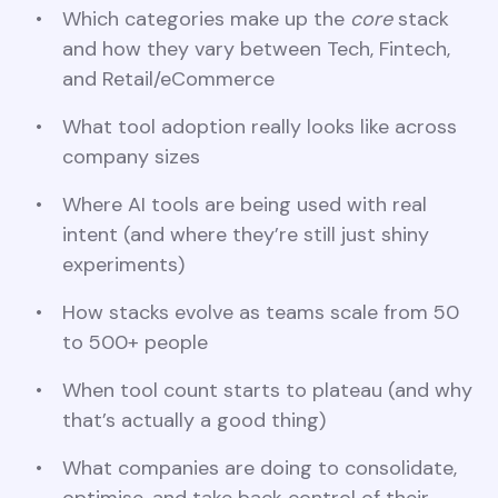
Which categories make up the
core
stack
and how they vary between Tech, Fintech,
and Retail/eCommerce
What tool adoption really looks like across
company sizes
Where AI tools are being used with real
intent (and where they’re still just shiny
experiments)
How stacks evolve as teams scale from 50
to 500+ people
When tool count starts to plateau (and why
that’s actually a good thing)
What companies are doing to consolidate,
optimise, and take back control of their