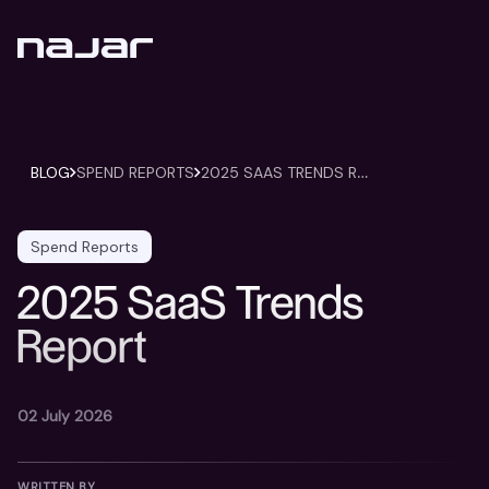
2
025 SAAS TRENDS REPORT
BLOG
SPEND REPORTS
Spend Reports
2025 SaaS Trends
Report
02 July 2026
WRITTEN BY