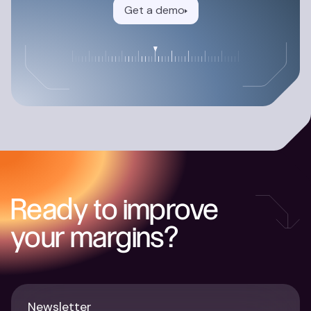
Get a demo
Ready to improve
your margins?
Newsletter