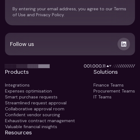
By entering your email address, you agree to our Terms
of Use and Privacy Policy.
Follow us
Products
Solutions
Integrations
Finance Teams
Expenses optimisation
Procurement Teams
Smart purchase requests
IT Teams
Streamlined request approval
Collaborative approval room
Confident vendor sourcing
Exhaustive contract management
Valuable financial insights
Resources