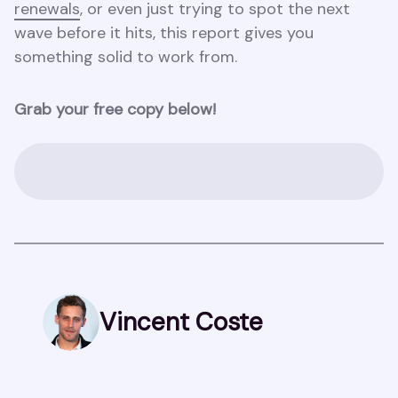
renewals
, or even just trying to spot the next
wave before it hits, this report gives you
something solid to work from.
Grab your free copy below!
Vincent Coste