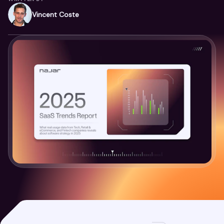
Vincent Coste