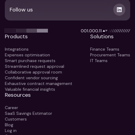
Follow us
Products
Solutions
Integrations
Finance Teams
Expenses optimisation
Procurement Teams
Smart purchase requests
IT Teams
Streamlined request approval
Collaborative approval room
Confident vendor sourcing
Exhaustive contract management
Valuable financial insights
Resources
Career
SaaS Savings Estimator
Customers
Blog
Log in