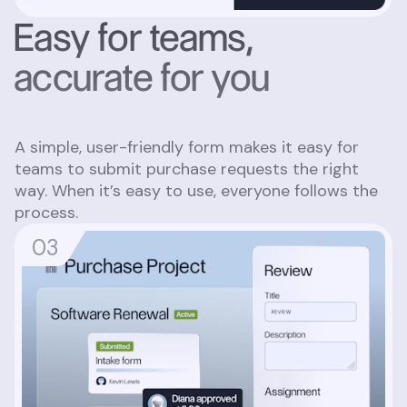
Easy for teams,
accurate for you
A simple, user-friendly form makes it easy for
teams to submit purchase requests the right
way. When it’s easy to use, everyone follows the
process.
0
3