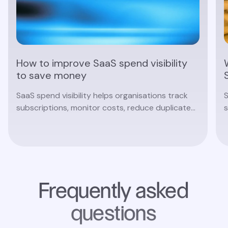
How to improve SaaS spend visibility
to save money
SaaS spend visibility helps organisations track
S
subscriptions, monitor costs, reduce duplicate
s
software and make smarter procurement
c
decisions with real-time insights.
Read article
Frequently asked
questions