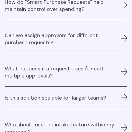
How do "Smart Purchase Requests" help
providing an easy, unified method for collecting data and
maintain control over spending?
managing requests across different categories.
The system ensures that all requests are tracked and
Can we assign approvers for different
managed in one place, giving you visibility and control
purchase requests?
over every purchase decision.
Yes, approver roles can be attributed to any purchase
What happens if a request doesn't need
request, ensuring the right people are involved in
multiple approvals?
decision-making for compliance and control.
If a purchase can be approved by one individual, the
Is this solution scalable for larger teams?
process is quick and streamlined, allowing decisions to
be made efficiently while still maintaining control.
Absolutely, it’s designed to handle a wide range of
Who should use the intake feature within my
purchase requests, making it suitable for both small and
company?