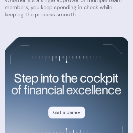
Whether it’s a single approver or multiple team
members, you keep spending in check while
keeping the process smooth.
Step into the cockpit
of financial excellence
Get a demo