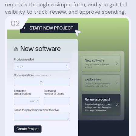
requests through a simple form, and you get full
visibility to track, review, and approve spending.
0
2