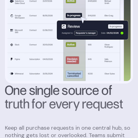
One single source of
truth for every request
Keep all purchase requests in one central hub, so
nothing gets lost or overlooked. Teams submit