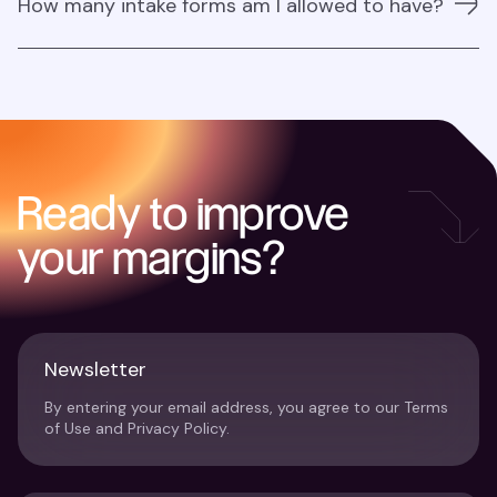
How many intake forms am I allowed to have?
ensuring all purchase requests go through a centralised
system, where they can be tracked, reviewed, and
approved. Approver roles can be assigned to ensure
There are no limitations at the moment.
that budget controls are met before any purchase is
finalised.
Ready to improve
your margins?
Newsletter
By entering your email address, you agree to our Terms
of Use and Privacy Policy.