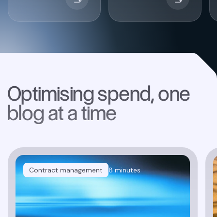
Optimising spend, one
blog at a time
Contract management
8 minutes