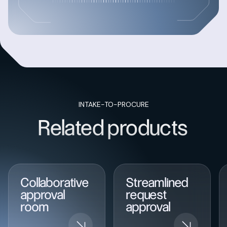
INTAKE-TO-PROCURE
Related products
Collaborative
Streamlined
approval
request
room
approval