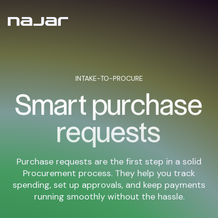
INTAKE-TO-PROCURE
Smart purchase
requests
Purchase requests are the first step in a solid
Procurement process. They help you track
spending, set up approvals, and keep payments
running smoothly without the hassle.