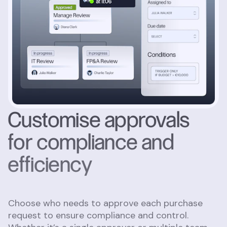
Customise approvals
for compliance and
efficiency
Choose who needs to approve each purchase
request to ensure compliance and control.