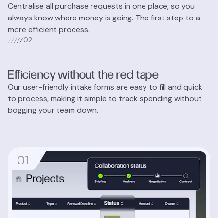
Centralise all purchase requests in one place, so you
always know where money is going. The first step to a
more efficient process.
0
2
Efficiency without the red tape
Our user-friendly intake forms are easy to fill and quick
to process, making it simple to track spending without
bogging your team down.
0
1