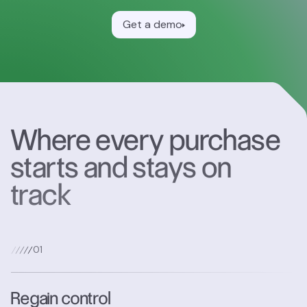
Get a demo
Where every purchase
starts and stays on
track
0
1
Regain control