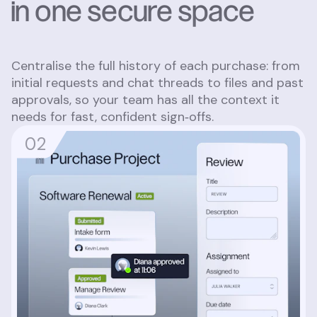
in one secure space
Centralise the full history of each purchase: from
initial requests and chat threads to files and past
approvals, so your team has all the context it
needs for fast, confident sign‑offs.
0
2