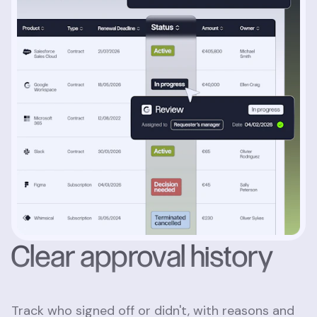
Clear approval history
Track who signed off or didn't, with reasons and