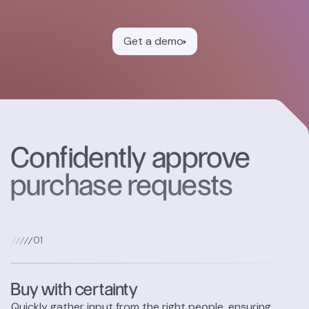
Get a demo
Confidently approve
purchase requests
0
1
Buy with certainty
Quickly gather input from the right people, ensuring