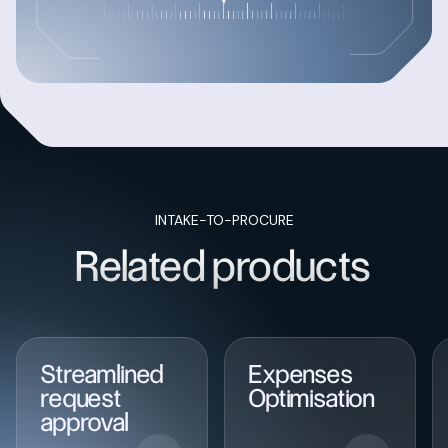
INTAKE-TO-PROCURE
Related products
Streamlined
Expenses
request
Optimisation
approval