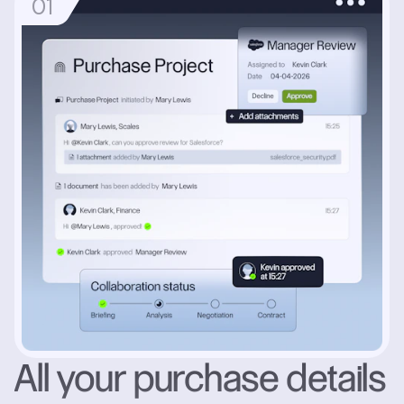
0
1
All your purchase details