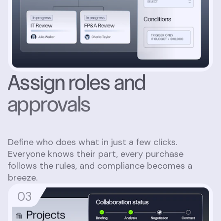
Assign roles and
approvals
Define who does what in just a few clicks.
Everyone knows their part, every purchase
follows the rules, and compliance becomes a
breeze.
0
3