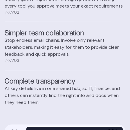
every tool you approve meets your exact requirements.
0
2
Simpler team collaboration
Stop endless email chains. Involve only relevant
stakeholders, making it easy for them to provide clear
feedback and quick approvals.
0
3
Complete transparency
All key details live in one shared hub, so IT, finance, and
others can instantly find the right info and docs when
they need them.