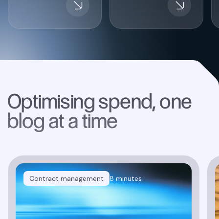
Optimising spend, one
blog at a time
Contract management
8 minutes