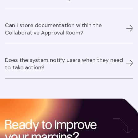
quickly provide feedback and approvals, speeding up
the entire procurement process.
Yes, approval rooms can handle multiple workflows
Can I store documentation within the
simultaneously.
Collaborative Approval Room?
Yes, you can store documents within the Collaborative
Does the system notify users when they need
Approval Room.
to take action?
Yes, the system notifies users when action is needed
through email or Slack.
Ready to improve
your margins?