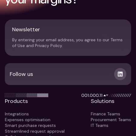
Newsletter
By entering your email address, you agree to our Terms
of Use and Privacy Policy.
Follow us
Products
Solutions
Integrations
Finance Teams
Expenses optimisation
Procurement Teams
Smart purchase requests
IT Teams
Streamlined request approval