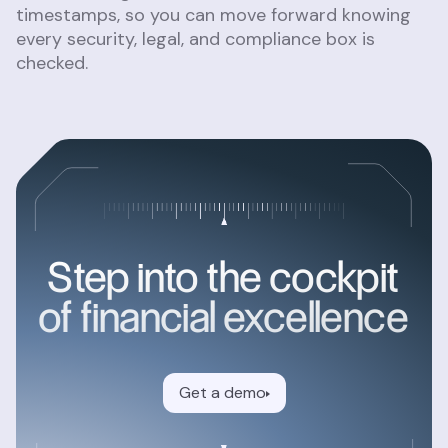
timestamps, so you can move forward knowing
every security, legal, and compliance box is
checked.
Step into the cockpit
of financial excellence
Get a demo