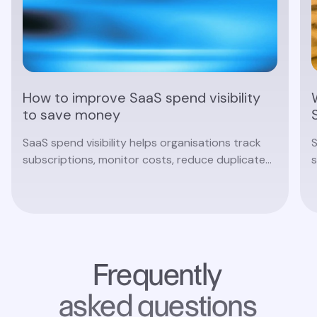
How to improve SaaS spend visibility
to save money
SaaS spend visibility helps organisations track
S
subscriptions, monitor costs, reduce duplicate
s
software and make smarter procurement
c
decisions with real-time insights.
Read article
Frequently
asked questions