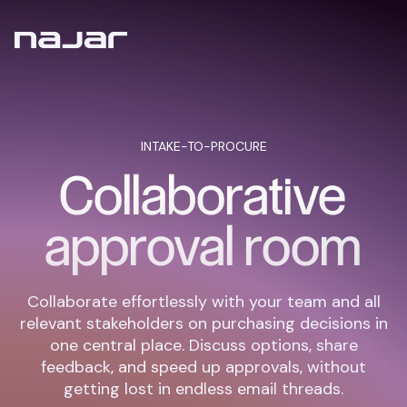
INTAKE-TO-PROCURE
Collaborative
approval room
Collaborate effortlessly with your team and all
relevant stakeholders on purchasing decisions in
one central place. Discuss options, share
feedback, and speed up approvals, without
getting lost in endless email threads.