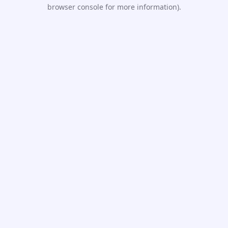
browser console for more information).