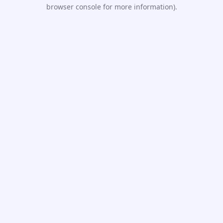
browser console for more information).