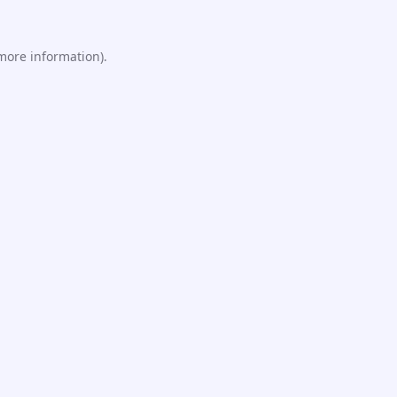
 more information).