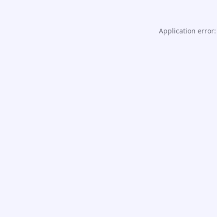
Application error: