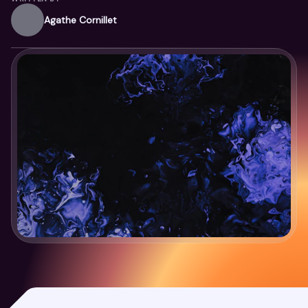
Agathe Cornillet