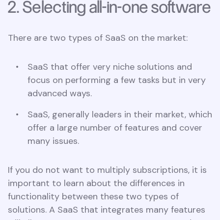
2. Selecting all-in-one software
There are two types of SaaS on the market:
SaaS that offer very niche solutions and
focus on performing a few tasks but in very
advanced ways.
SaaS, generally leaders in their market, which
offer a large number of features and cover
many issues.
If you do not want to multiply subscriptions, it is
important to learn about the differences in
functionality between these two types of
solutions. A SaaS that integrates many features