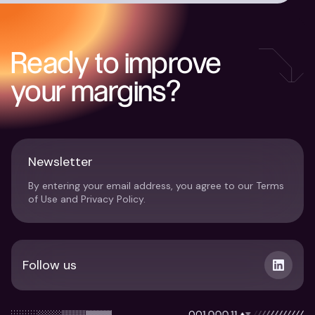
Ready to improve
your margins?
Newsletter
By entering your email address, you agree to our Terms
of Use and Privacy Policy.
Follow us