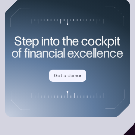
Step into the cockpit
of financial excellence
Get a demo