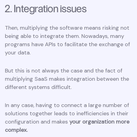
2. Integration issues
Then, multiplying the software means risking not
being able to integrate them. Nowadays, many
programs have APIs to facilitate the exchange of
your data.
But this is not always the case and the fact of
multiplying SaaS makes integration between the
different systems difficult.
In any case, having to connect a large number of
solutions together leads to inefficiencies in their
configuration and makes
your organization more
complex.