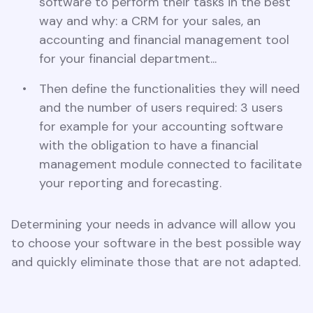
software to perform their tasks in the best
way and why: a CRM for your sales, an
accounting and financial management tool
for your financial department...
Then define the functionalities they will need
and the number of users required: 3 users
for example for your accounting software
with the obligation to have a financial
management module connected to facilitate
your reporting and forecasting.
Determining your needs in advance will allow you
to choose your software in the best possible way
and quickly eliminate those that are not adapted.