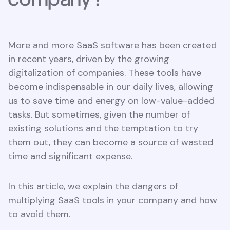
More and more SaaS software has been created
in recent years, driven by the growing
digitalization of companies. These tools have
become indispensable in our daily lives, allowing
us to save time and energy on low-value-added
tasks. But sometimes, given the number of
existing solutions and the temptation to try
them out, they can become a source of wasted
time and significant expense.
In this article, we explain the dangers of
multiplying SaaS tools in your company and how
to avoid them.