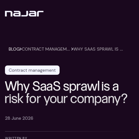
C
ONTRACT MANAGEMENT
W
HY SAAS SPRAWL IS A RISK FOR YOUR COMPANY?
BLOG
Contract management
Why SaaS sprawl is a
risk for your company?
28 June 2026
WRITTEN BY