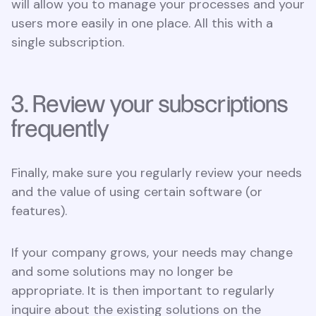
will allow you to manage your processes and your
users more easily in one place. All this with a
single subscription.
3. Review your subscriptions
frequently
Finally, make sure you regularly review your needs
and the value of using certain software (or
features).
If your company grows, your needs may change
and some solutions may no longer be
appropriate. It is then important to regularly
inquire about the existing solutions on the