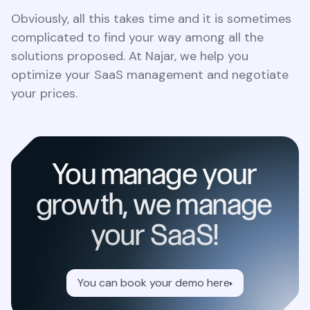
Obviously, all this takes time and it is sometimes
complicated to find your way among all the
solutions proposed. At Najar, we help you
optimize your SaaS management and negotiate
your prices.
You manage your
growth, we manage
your SaaS!
You can book your demo here