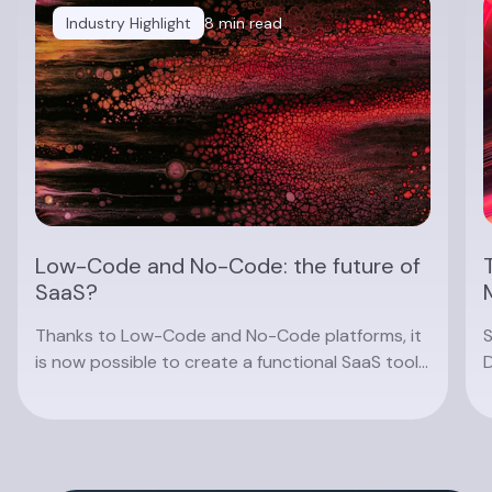
Industry Highlight
8 min read
Low-Code and No-Code: the future of
SaaS?
Thanks to Low-Code and No-Code platforms, it
S
is now possible to create a functional SaaS tool
D
without knowing how to code. Find out about
a
the advantages and limitations of these
platforms, and their future prospects.
Read article