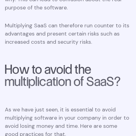
purpose of the software.
Multiplying SaaS can therefore run counter to its
advantages and present certain risks such as
increased costs and security risks.
How to avoid the
multiplication of SaaS?
As we have just seen, it is essential to avoid
multiplying software in your company in order to
avoid losing money and time. Here are some
good practices for that.