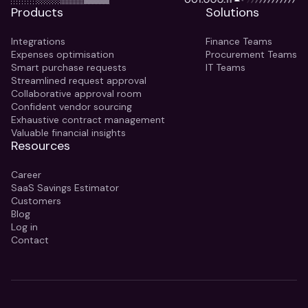
Products
Solutions
Integrations
Finance Teams
Expenses optimisation
Procurement Teams
Smart purchase requests
IT Teams
Streamlined request approval
Collaborative approval room
Confident vendor sourcing
Exhaustive contract management
Valuable financial insights
Resources
Career
SaaS Savings Estimator
Customers
Blog
Log in
Contact