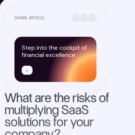
SHARE ARTICLE
Step into the cockpit of
financial excellence
What are the risks of
multiplying SaaS
solutions for your
company?‍