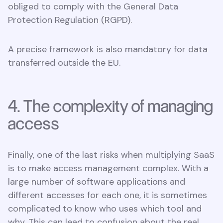
obliged to comply with the General Data
Protection Regulation (RGPD).
A precise framework is also mandatory for data
transferred outside the EU.
4. The complexity of managing
access
Finally, one of the last risks when multiplying SaaS
is to make access management complex. With a
large number of software applications and
different accesses for each one, it is sometimes
complicated to know who uses which tool and
why. This can lead to confusion about the real