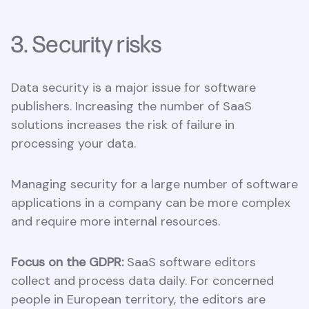
3. Security risks
Data security is a major issue for software
publishers. Increasing the number of SaaS
solutions increases the risk of failure in
processing your data.
Managing security for a large number of software
applications in a company can be more complex
and require more internal resources.
Focus on the GDPR:
SaaS software editors
collect and process data daily. For concerned
people in European territory, the editors are