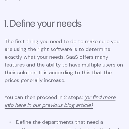
1. Define your needs
The first thing you need to do to make sure you
are using the right software is to determine
exactly what your needs. SaaS offers many
features and the ability to have multiple users on
their solution. It is according to this that the
prices generally increase.
You can then proceed in 2 steps:
(or find more
info here in our previous blog article)
Define the departments that need a