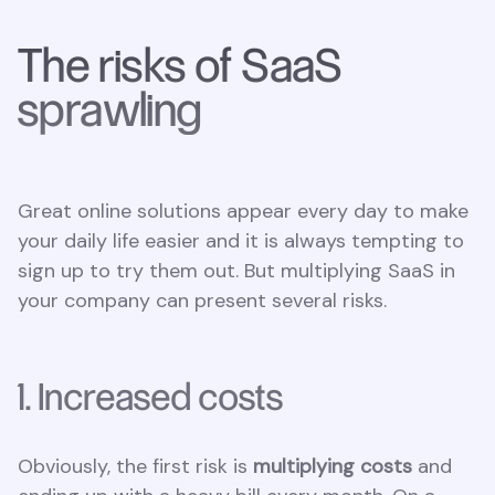
The risks of SaaS
sprawling
Great online solutions appear every day to make
your daily life easier and it is always tempting to
sign up to try them out. But multiplying SaaS in
your company can present several risks.
1. Increased costs
Obviously, the first risk is
multiplying costs
and