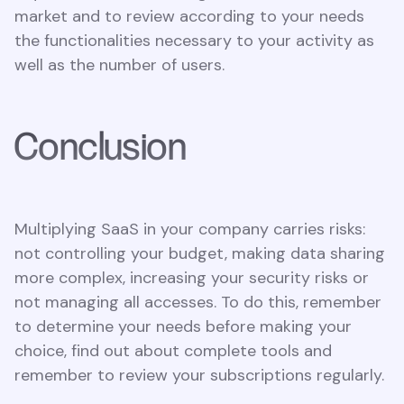
market and to review according to your needs
the functionalities necessary to your activity as
well as the number of users.
Conclusion
Multiplying SaaS in your company carries risks:
not controlling your budget, making data sharing
more complex, increasing your security risks or
not managing all accesses. To do this, remember
to determine your needs before making your
choice, find out about complete tools and
remember to review your subscriptions regularly.