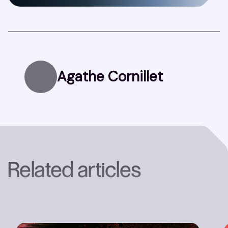
Agathe Cornillet
Related articles