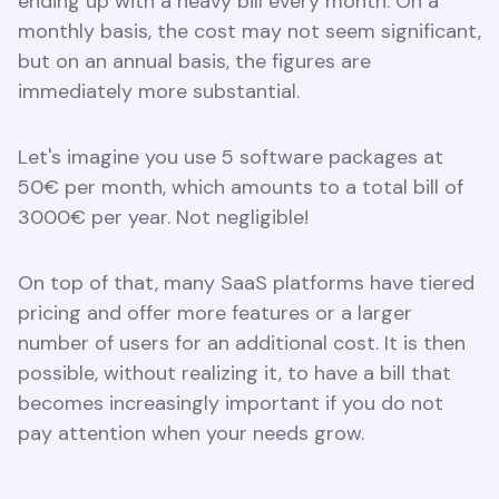
ending up with a heavy bill every month. On a
monthly basis, the cost may not seem significant,
but on an annual basis, the figures are
immediately more substantial.
Let's imagine you use 5 software packages at
50€ per month, which amounts to a total bill of
3000€ per year. Not negligible!
On top of that, many SaaS platforms have tiered
pricing and offer more features or a larger
number of users for an additional cost. It is then
possible, without realizing it, to have a bill that
becomes increasingly important if you do not
pay attention when your needs grow.