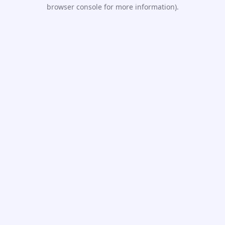
browser console for more information).