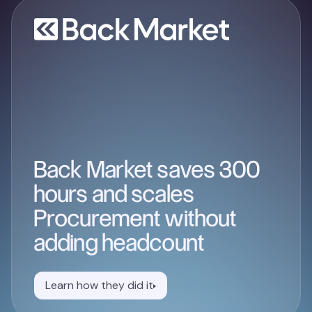
Back Market saves 300
hours and scales
Procurement without
adding headcount
Learn how they did it