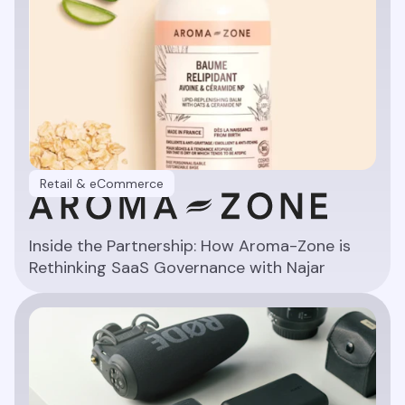
Retail & eCommerce
Inside the Partnership: How Aroma-Zone is
Rethinking SaaS Governance with Najar
Read article