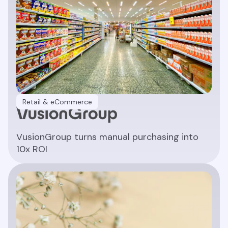
Retail & eCommerce
VusionGroup turns manual purchasing into
10x ROI
Read article