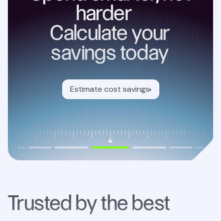
harder
Calculate your
savings today
Estimate cost savings
Trusted by the best