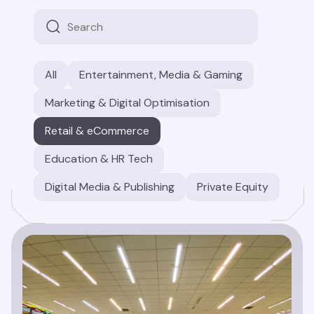
All
Entertainment, Media & Gaming
Marketing & Digital Optimisation
Retail & eCommerce
Education & HR Tech
Digital Media & Publishing
Private Equity