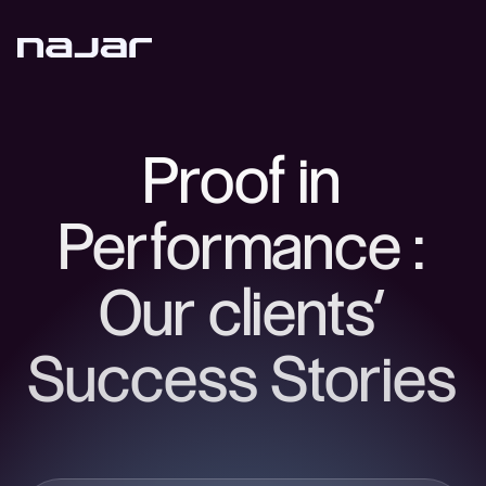
Proof in
Performance :
Our clients’
Success Stories