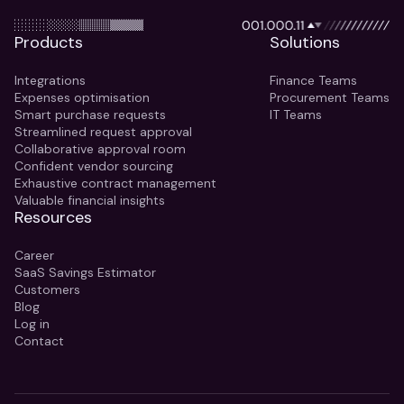
Products
Solutions
Integrations
Finance Teams
Expenses optimisation
Procurement Teams
Smart purchase requests
IT Teams
Streamlined request approval
Collaborative approval room
Confident vendor sourcing
Exhaustive contract management
Valuable financial insights
Resources
Career
SaaS Savings Estimator
Customers
Blog
Log in
Contact