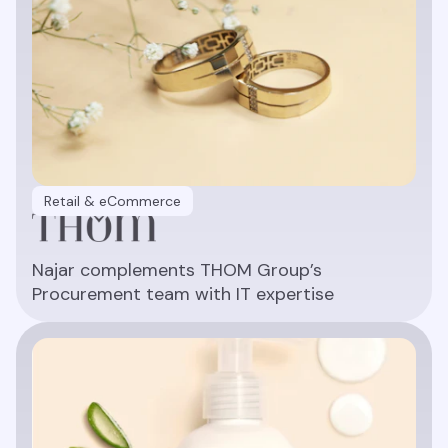
Retail & eCommerce
Najar complements THOM Group’s
Procurement team with IT expertise
Read article