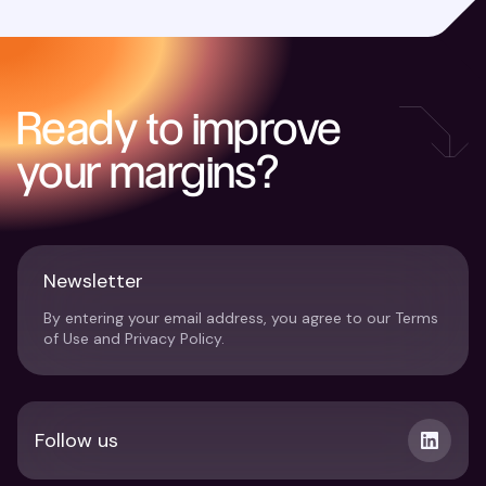
Ready to improve
your margins?
Newsletter
By entering your email address, you agree to our Terms
of Use and Privacy Policy.
Follow us