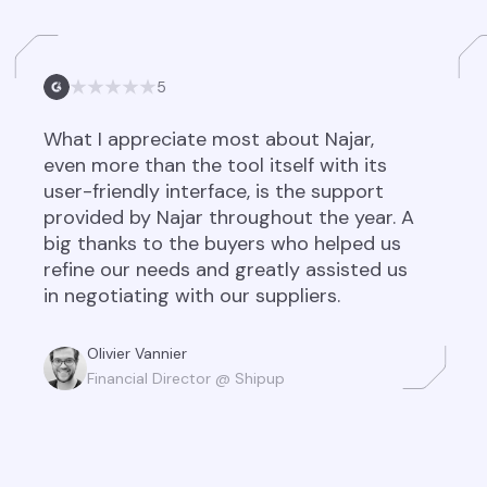
5
What I appreciate most about Najar,
even more than the tool itself with its
user-friendly interface, is the support
provided by Najar throughout the year. A
big thanks to the buyers who helped us
refine our needs and greatly assisted us
in negotiating with our suppliers.
Olivier Vannier
Financial Director @ Shipup