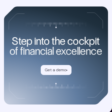
Step into the cockpit
of financial excellence
Get a demo