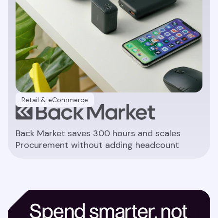
Retail & eCommerce
Back Market saves 300 hours and scales
Procurement without adding headcount
Read article
Spend smarter, not