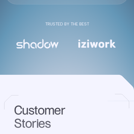
TRUSTED BY THE BEST
Customer
Stories