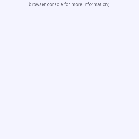
browser console for more information).