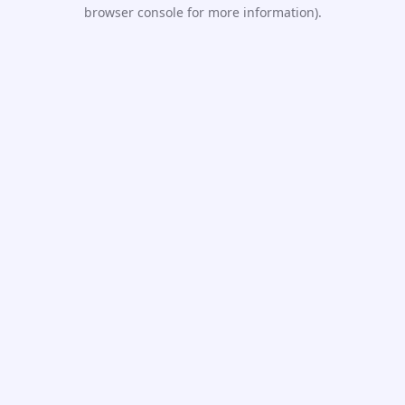
browser console for more information).