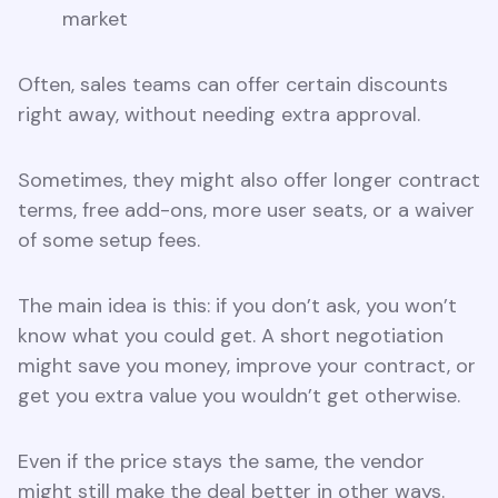
market
Often, sales teams can offer certain discounts
right away, without needing extra approval.
Sometimes, they might also offer longer contract
terms, free add-ons, more user seats, or a waiver
of some setup fees.
The main idea is this: if you don’t ask, you won’t
know what you could get. A short negotiation
might save you money, improve your contract, or
get you extra value you wouldn’t get otherwise.
Even if the price stays the same, the vendor
might still make the deal better in other ways.