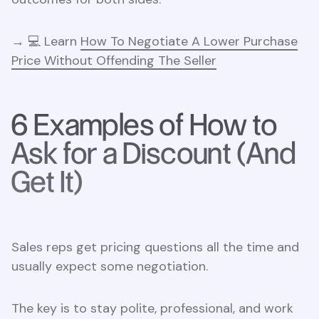
→ 💻 Learn
How To Negotiate A Lower Purchase
Price Without Offending The Seller
6 Examples of How to
Ask for a Discount (And
Get It)
Sales reps get pricing questions all the time and
usually expect some negotiation.
The key is to stay polite, professional, and work