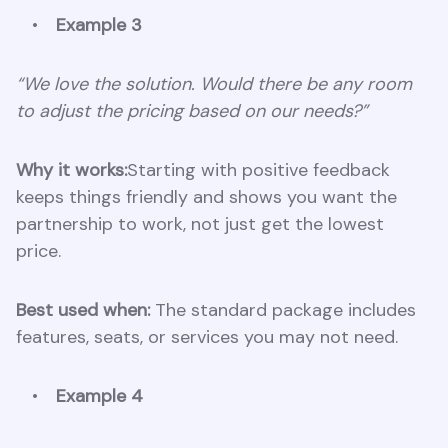
Example 3
“We love the solution. Would there be any room
to adjust the pricing based on our needs?”
Why it works:
Starting with positive feedback
keeps things friendly and shows you want the
partnership to work, not just get the lowest
price.
Best used when:
The standard package includes
features, seats, or services you may not need.
Example 4