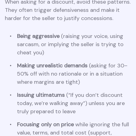
When asking for a discount, avoid these patterns.
They often trigger defensiveness and make it
harder for the seller to justify concessions.
Being aggressive
(raising your voice, using
sarcasm, or implying the seller is trying to
cheat you)
Making unrealistic demands
(asking for 30–
50% off with no rationale or in a situation
where margins are tight)
Issuing ultimatums
(“If you don’t discount
today, we’re walking away”) unless you are
truly prepared to leave
Focusing only on price
while ignoring the full
value, terms, and total cost (support,