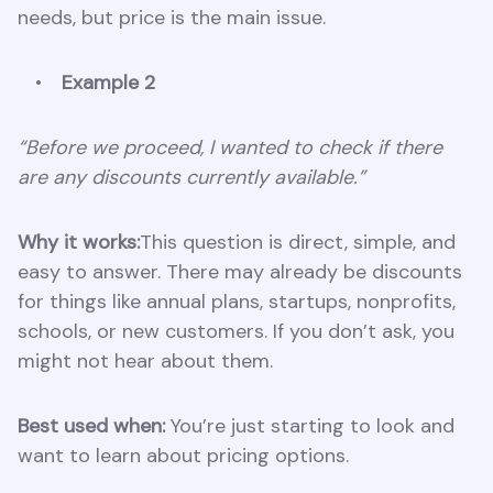
needs, but price is the main issue.
Example 2
“Before we proceed, I wanted to check if there
are any discounts currently available.”
Why it works:
This question is direct, simple, and
easy to answer. There may already be discounts
for things like annual plans, startups, nonprofits,
schools, or new customers. If you don’t ask, you
might not hear about them.
Best used when:
You’re just starting to look and
want to learn about pricing options.