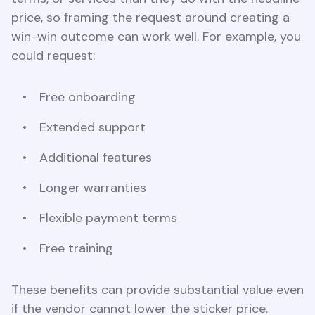
price, so framing the request around creating a
win-win outcome can work well. For example, you
could request:
Free onboarding
Extended support
Additional features
Longer warranties
Flexible payment terms
Free training
These benefits can provide substantial value even
if the vendor cannot lower the sticker price.