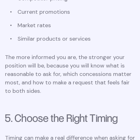
Current promotions
Market rates
Similar products or services
The more informed you are, the stronger your
position will be, because you will know what is
reasonable to ask for, which concessions matter
most, and how to make a request that feels fair
to both sides.
5. Choose the Right Timing
Timing can make a real difference when asking for