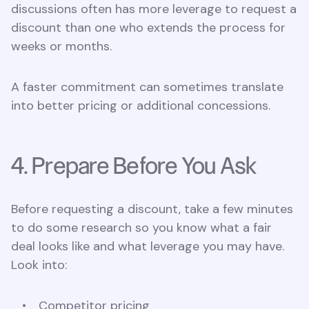
discussions often has more leverage to request a
discount than one who extends the process for
weeks or months.
A faster commitment can sometimes translate
into better pricing or additional concessions.
4. Prepare Before You Ask
Before requesting a discount, take a few minutes
to do some research so you know what a fair
deal looks like and what leverage you may have.
Look into:
Competitor pricing