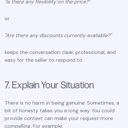
"Is there any flexibility on the price?"
or
"Are there any discounts currently available?"
keeps the conversation clear, professional, and
easy for the seller to respond to.
7. Explain Your Situation
There is no harm in being genuine. Sometimes, a
bit of honesty takes you a long way. You could
provide context can make your request more
compelling. For example: