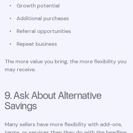
Growth potential
Additional purchases
Referral opportunities
Repeat business
The more value you bring, the more flexibility you
may receive.
9. Ask About Alternative
Savings
Many sellers have more flexibility with add-ons,
terms, or services than they do with the headline