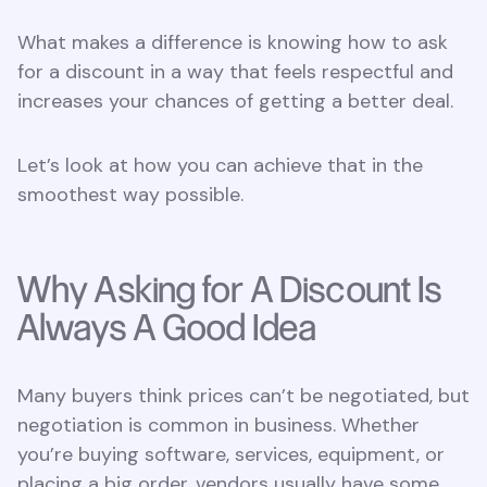
What makes a difference is knowing how to ask
for a discount in a way that feels respectful and
increases your chances of getting a better deal.
Let’s look at how you can achieve that in the
smoothest way possible.
Why Asking for A Discount Is
Always A Good Idea
Many buyers think prices can’t be negotiated, but
negotiation is common in business. Whether
you’re buying software, services, equipment, or
placing a big order, vendors usually have some