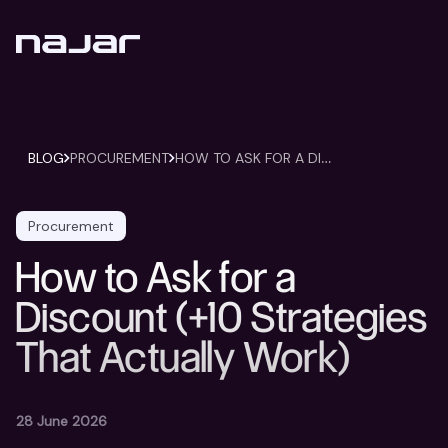
H
OW TO ASK FOR A DISCOUNT (+10 STRATEGIES THAT ACTUALLY WORK)
BLOG
PROCUREMENT
Procurement
How to Ask for a
Discount (+10 Strategies
That Actually Work)
28 June 2026