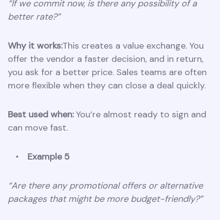
“If we commit now, is there any possibility of a
better rate?”
Why it works:
This creates a value exchange. You
offer the vendor a faster decision, and in return,
you ask for a better price. Sales teams are often
more flexible when they can close a deal quickly.
Best used when:
You’re almost ready to sign and
can move fast.
Example 5
“Are there any promotional offers or alternative
packages that might be more budget-friendly?”