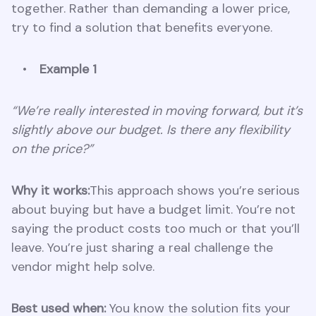
together. Rather than demanding a lower price,
try to find a solution that benefits everyone.
Example 1
“We’re really interested in moving forward, but it’s
slightly above our budget. Is there any flexibility
on the price?”
Why it works:
This approach shows you’re serious
about buying but have a budget limit. You’re not
saying the product costs too much or that you’ll
leave. You’re just sharing a real challenge the
vendor might help solve.
Best used when:
You know the solution fits your