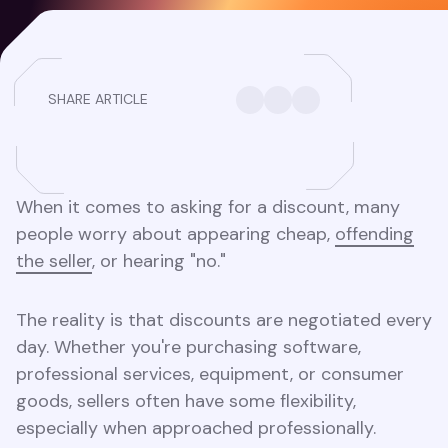
SHARE ARTICLE
When it comes to asking for a discount, many
people worry about appearing cheap,
offending
the seller
, or hearing "no."
The reality is that discounts are negotiated every
day. Whether you're purchasing software,
professional services, equipment, or consumer
goods, sellers often have some flexibility,
especially when approached professionally.