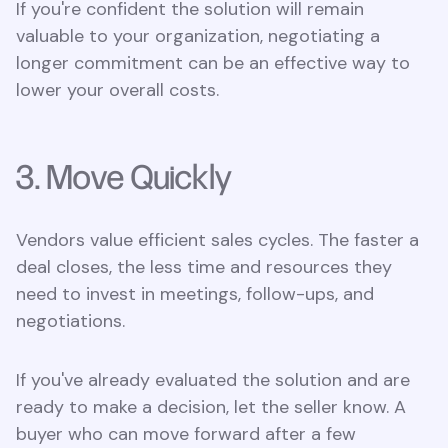
If you're confident the solution will remain
valuable to your organization, negotiating a
longer commitment can be an effective way to
lower your overall costs.
3. Move Quickly
Vendors value efficient sales cycles. The faster a
deal closes, the less time and resources they
need to invest in meetings, follow-ups, and
negotiations.
If you've already evaluated the solution and are
ready to make a decision, let the seller know. A
buyer who can move forward after a few