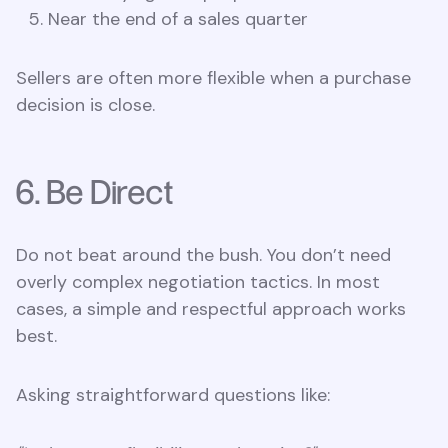
Near the end of a sales quarter
Sellers are often more flexible when a purchase
decision is close.
6. Be Direct
Do not beat around the bush. You don’t need
overly complex negotiation tactics. In most
cases, a simple and respectful approach works
best.
Asking straightforward questions like: