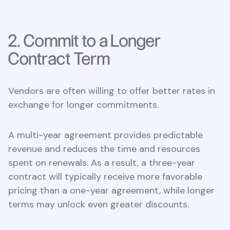
2. Commit to a Longer
Contract Term
Vendors are often willing to offer better rates in
exchange for longer commitments.
A multi-year agreement provides predictable
revenue and reduces the time and resources
spent on renewals. As a result, a three-year
contract will typically receive more favorable
pricing than a one-year agreement, while longer
terms may unlock even greater discounts.