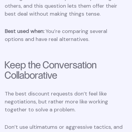
others, and this question lets them offer their
best deal without making things tense.
Best used when:
You’re comparing several
options and have real alternatives.
Keep the Conversation
Collaborative
The best discount requests don’t feel like
negotiations, but rather more like working
together to solve a problem.
Don’t use ultimatums or aggressive tactics, and