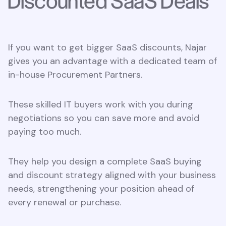
Discounted SaaS Deals
If you want to get bigger SaaS discounts, Najar
gives you an advantage with a dedicated team of
in-house Procurement Partners.
These skilled IT buyers work with you during
negotiations so you can save more and avoid
paying too much.
They help you design a complete SaaS buying
and discount strategy aligned with your business
needs, strengthening your position ahead of
every renewal or purchase.