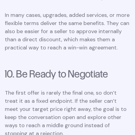
In many cases, upgrades, added services, or more
flexible terms deliver the same benefits. They can
also be easier for a seller to approve internally
than a direct discount, which makes them a
practical way to reach a win-win agreement.
10. Be Ready to Negotiate
The first offer is rarely the final one, so don’t
treat it as a fixed endpoint. If the seller can’t
meet your target price right away, the goal is to
keep the conversation open and explore other
ways to reach a middle ground instead of
stopping at a rejection.