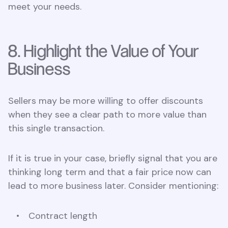
meet your needs.
8. Highlight the Value of Your
Business
Sellers may be more willing to offer discounts
when they see a clear path to more value than
this single transaction.
If it is true in your case, briefly signal that you are
thinking long term and that a fair price now can
lead to more business later. Consider mentioning:
Contract length