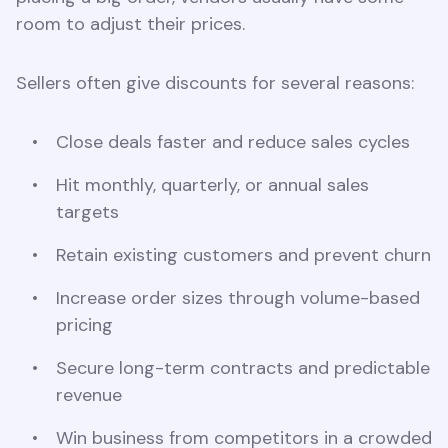
room to adjust their prices.
Sellers often give discounts for several reasons:
Close deals faster and reduce sales cycles
Hit monthly, quarterly, or annual sales
targets
Retain existing customers and prevent churn
Increase order sizes through volume-based
pricing
Secure long-term contracts and predictable
revenue
Win business from competitors in a crowded