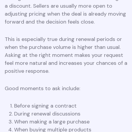
a discount. Sellers are usually more open to
adjusting pricing when the deal is already moving
forward and the decision feels close.
This is especially true during renewal periods or
when the purchase volume is higher than usual.
Asking at the right moment makes your request
feel more natural and increases your chances of a
positive response.
Good moments to ask include:
Before signing a contract
During renewal discussions
When making a large purchase
When buying multiple products