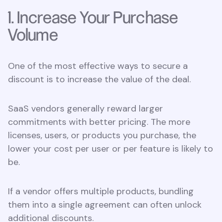
1. Increase Your Purchase
Volume
One of the most effective ways to secure a
discount is to increase the value of the deal.
SaaS vendors generally reward larger
commitments with better pricing. The more
licenses, users, or products you purchase, the
lower your cost per user or per feature is likely to
be.
If a vendor offers multiple products, bundling
them into a single agreement can often unlock
additional discounts.