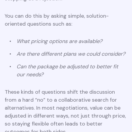
You can do this by asking simple, solution-
oriented questions such as:
What pricing options are available?
Are there different plans we could consider?
Can the package be adjusted to better fit
our needs?
These kinds of questions shift the discussion
from a hard “no” to a collaborative search for
alternatives. In most negotiations, value can be
adjusted in different ways, not just through price,
so staying flexible often leads to better
outcomes for both sides.