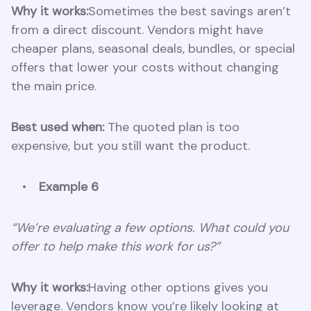
Why it works:
Sometimes the best savings aren’t
from a direct discount. Vendors might have
cheaper plans, seasonal deals, bundles, or special
offers that lower your costs without changing
the main price.
Best used when:
The quoted plan is too
expensive, but you still want the product.
Example 6
“We’re evaluating a few options. What could you
offer to help make this work for us?”
Why it works:
Having other options gives you
leverage. Vendors know you’re likely looking at