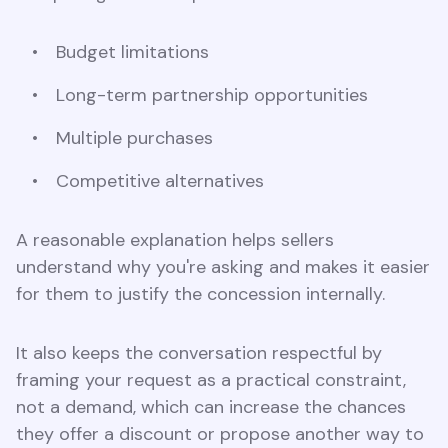
Budget limitations
Long-term partnership opportunities
Multiple purchases
Competitive alternatives
A reasonable explanation helps sellers
understand why you're asking and makes it easier
for them to justify the concession internally.
It also keeps the conversation respectful by
framing your request as a practical constraint,
not a demand, which can increase the chances
they offer a discount or propose another way to