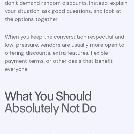
don’t demand random discounts. Instead, explain
your situation, ask good questions, and look at
the options together.
When you keep the conversation respectful and
low-pressure, vendors are usually more open to
offering discounts, extra features, flexible
payment terms, or other deals that benefit
everyone.
What You Should
Absolutely Not Do