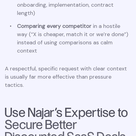
onboarding, implementation, contract
length)
Comparing every competitor
in a hostile
way (“X is cheaper, match it or we’re done”)
instead of using comparisons as calm
context
A respectful, specific request with clear context
is usually far more effective than pressure
tactics.
Use Najar’s Expertise to
Secure Better