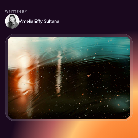
WRITTEN BY
Amelia Effy Sultana