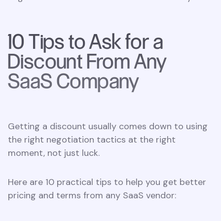
10 Tips to Ask for a
Discount From Any
SaaS Company
Getting a discount usually comes down to using
the right negotiation tactics at the right
moment, not just luck.
Here are 10 practical tips to help you get better
pricing and terms from any SaaS vendor: