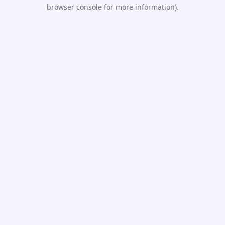
browser console for more information).