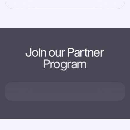
Join our Partner
Program