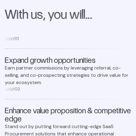
With us, you will...
0
1
Expand growth opportunities
Earn partner commissions by leveraging referral, co-
selling, and co-prospecting strategies to drive value for
your ecosystem.
0
2
Enhance value proposition & competitive
edge
Stand out by putting forward cutting-edge SaaS
Procurement solutions that enhance operational