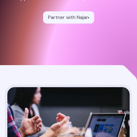
Partner with Najar