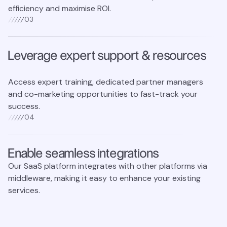
efficiency and maximise ROI.
0
3
Leverage expert support & resources
Access expert training, dedicated partner managers
and co-marketing opportunities to fast-track your
success.
0
4
Enable seamless integrations
Our SaaS platform integrates with other platforms via
middleware, making it easy to enhance your existing
services.