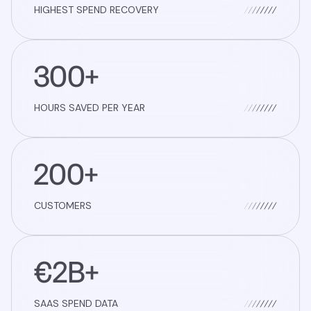
HIGHEST SPEND RECOVERY
300+
HOURS SAVED PER YEAR
200+
CUSTOMERS
€2B+
SAAS SPEND DATA