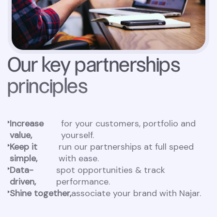
Our key partnerships
principles
Increase
for your customers, portfolio and
value,
yourself.
Keep it
run our partnerships at full speed
simple,
with ease.
Data-
spot opportunities & track
driven,
performance.
Shine together,
associate your brand with Najar.