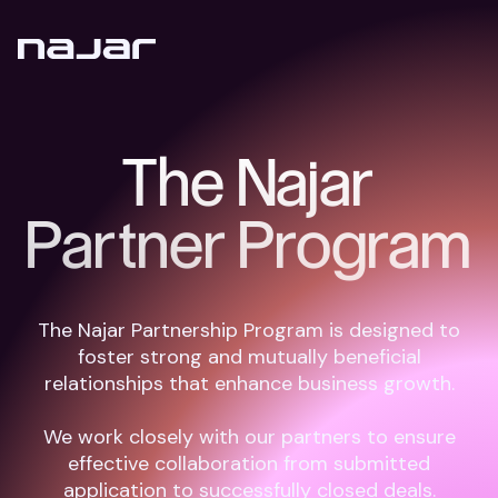
The Najar
Partner Program
The Najar Partnership Program is designed to
foster strong and mutually beneficial
relationships that enhance business growth.
We work closely with our partners to ensure
effective collaboration from submitted
application to successfully closed deals.