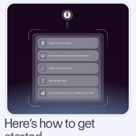
Here’s how to get