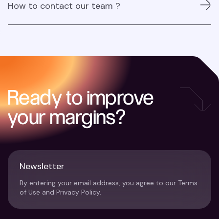
How to contact our team ?
from our Partnership team
For inquiries contact us at:
partners@najar.ai
Ready to improve
your margins?
Newsletter
By entering your email address, you agree to our Terms
of Use and Privacy Policy.