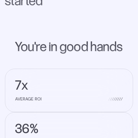
started
You're in good hands
7x
AVERAGE ROI
36%