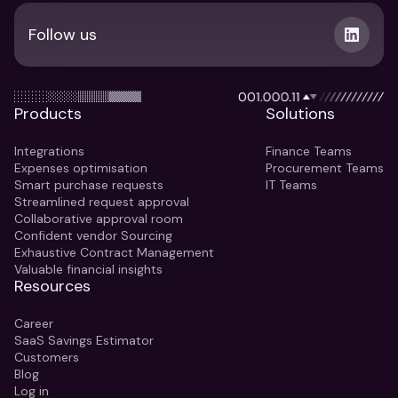
Follow us
Products
Solutions
Integrations
Finance Teams
Expenses optimisation
Procurement Teams
Smart purchase requests
IT Teams
Streamlined request approval
Collaborative approval room
Confident vendor Sourcing
Exhaustive Contract Management
Valuable financial insights
Resources
Career
SaaS Savings Estimator
Customers
Blog
Log in